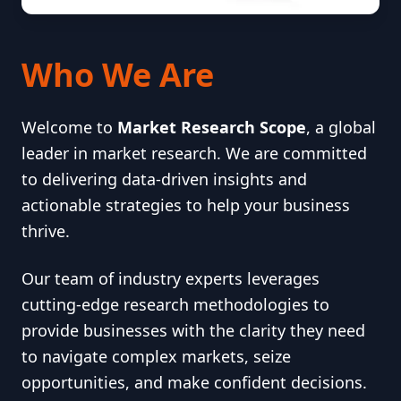
Who We Are
Welcome to
Market Research Scope
, a global
leader in market research. We are committed
to delivering data-driven insights and
actionable strategies to help your business
thrive.
Our team of industry experts leverages
cutting-edge research methodologies to
provide businesses with the clarity they need
to navigate complex markets, seize
opportunities, and make confident decisions.