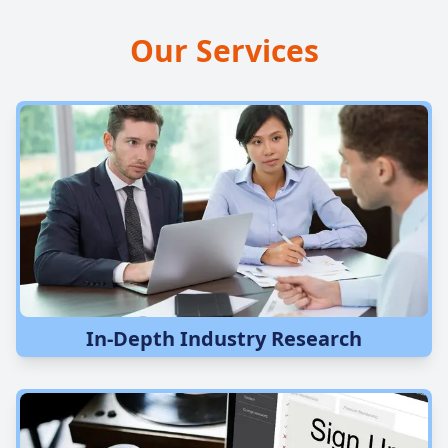
Our Services
In-Depth Industry Research