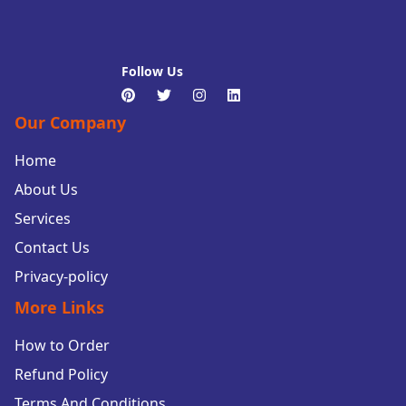
Follow Us
Our Company
Home
About Us
Services
Contact Us
Privacy-policy
More Links
How to Order
Refund Policy
Terms And Conditions