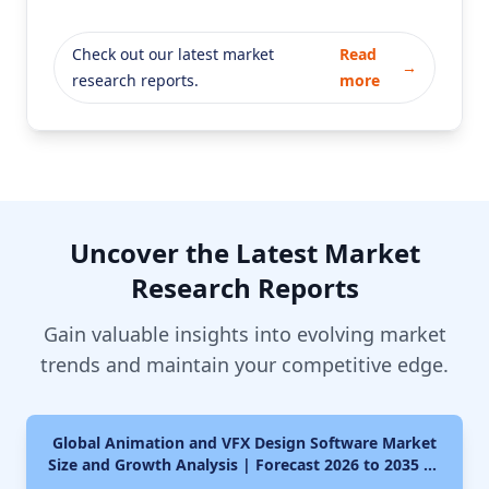
Check out our latest market
Read
→
research reports.
more
Uncover the Latest Market
Research Reports
Gain valuable insights into evolving market
trends and maintain your competitive edge.
Global Animation and VFX Design Software Market
Size and Growth Analysis | Forecast 2026 to 2035 By
Type (Animated Videos, Character Animation,