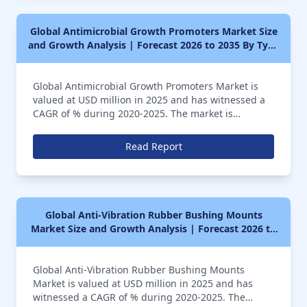
Global Antimicrobial Growth Promoters Market Size
and Growth Analysis | Forecast 2026 to 2035 By Type
(Penicillins, Incosamides, Macrolides, Others),
Application (Animal Feed, Therapeutic Antimicrobial
Global Antimicrobial Growth Promoters Market is
Drugs, Others)
valued at USD million in 2025 and has witnessed a
CAGR of % during 2020-2025. The market is
anticipated to further register a CAGR of over %
during the forecast period of 2026 to 2035
Read Report
Global Anti-Vibration Rubber Bushing Mounts
Market Size and Growth Analysis | Forecast 2026 to
2035 By Type (Small Size, Medium Size, Large Size),
Application (General Industry, Marine Industry,
Global Anti-Vibration Rubber Bushing Mounts
Transportation Vehicles, Others)
Market is valued at USD million in 2025 and has
witnessed a CAGR of % during 2020-2025. The