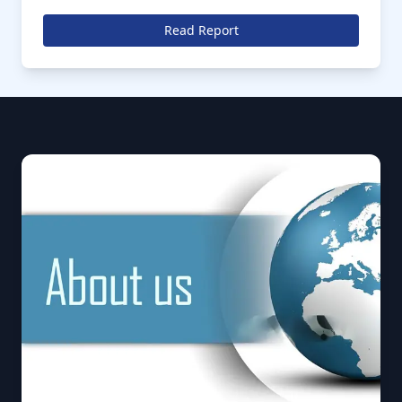
market is anticipated to further register a CAGR of
over % during the forecast period of 2026 to 2035
Read Report