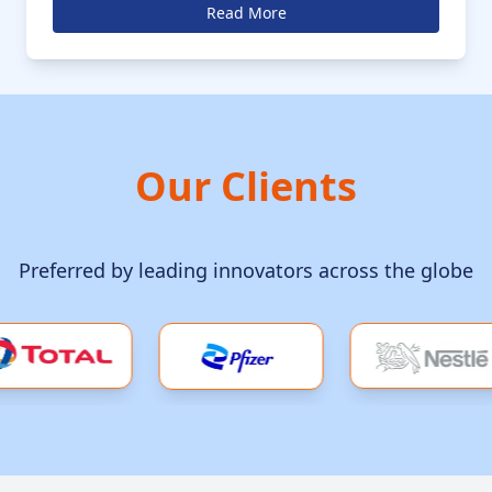
anticipated to grow at a CAGR of 4.5% in the coming
Read More
decade
Our Clients
Preferred by leading innovators across the globe