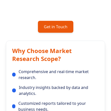
you craft business strategies that drive growth
and success.
Get in Touch
Why Choose Market
Research Scope?
Comprehensive and real-time market
research.
Industry insights backed by data and
analytics.
Customized reports tailored to your
business needs.