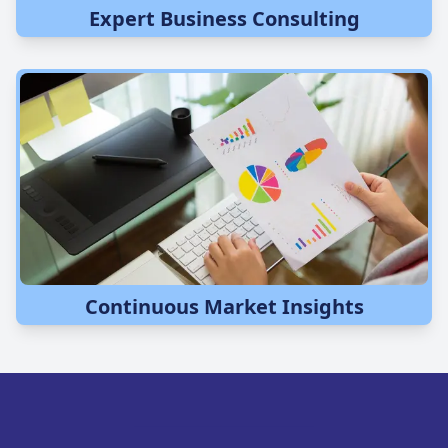
Expert Business Consulting
Continuous Market Insights
COMPANY