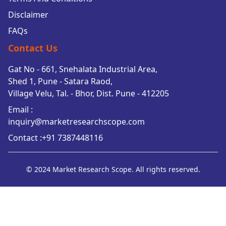
Disclaimer
FAQs
Contact Us
Gat No - 661, Snehalata Industrial Area,
Shed 1, Pune - Satara Raod,
Village Velu, Tal. - Bhor, Dist. Pune - 412205
Email :
inquiry@marketresearchscope.com
Contact :+91 7387448116
© 2024 Market Research Scope. All rights reserved.