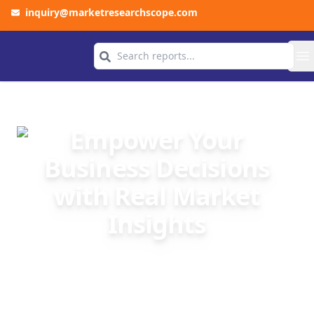
inquiry@marketresearchscope.com
COMPANY
O
Empower Your
Business Decisions
with Real Market
Insights
We at Market Research Scope provide
accurate, data-driven market research to help