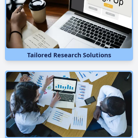
Tailored Research Solutions