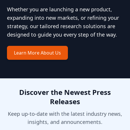
Whether you are launching a new product,
expanding into new markets, or refining your
strategy, our tailored research solutions are
designed to guide you every step of the way.
Learn More About Us
Discover the Newest Press
Releases
Keep up-to-date with the latest industry news,
insights, and announcements.