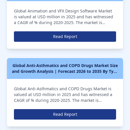
Sequence Images, Visual Effects Using Computer
Global Animation and VFX Design Software Market
Graphics), Application (Media, Entertainment,
is valued at USD million in 2025 and has witnessed
Gaming)
a CAGR of % during 2020-2025. The market is
anticipated to further register a CAGR of over %
during the forecast period of 2026 to 2035
Read Report
Global Anti-Asthmatics and COPD Drugs Market Size
and Growth Analysis | Forecast 2026 to 2035 By Type
(Anti-inflammatory Drugs, Monoclonal Antibodies,
Combination Drugs), Application (Hospital
Pharmacies, Retail Pharmacies, Online Pharmacies)
Global Anti-Asthmatics and COPD Drugs Market is
valued at USD million in 2025 and has witnessed a
CAGR of % during 2020-2025. The market is
anticipated to further register a CAGR of over %
during the forecast period of 2026 to 2035
Read Report