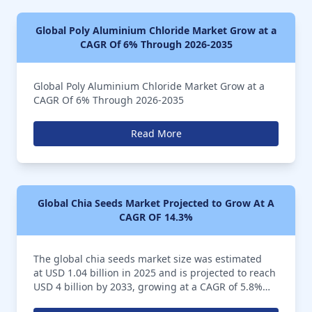
Global Poly Aluminium Chloride Market Grow at a
CAGR Of 6% Through 2026-2035
Global Poly Aluminium Chloride Market Grow at a
CAGR Of 6% Through 2026-2035
Read More
Global Chia Seeds Market Projected to Grow At A
CAGR OF 14.3%
The global chia seeds market size was estimated
at USD 1.04 billion in 2025 and is projected to reach
USD 4 billion by 2033, growing at a CAGR of 5.8%
from 2026 to 2035. The chia seeds market is