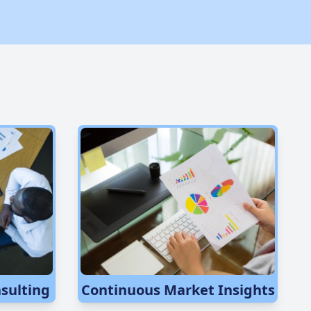
sulting
Continuous Market Insights