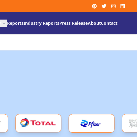
y
Reports
Industry Reports
Press Release
About
Contact