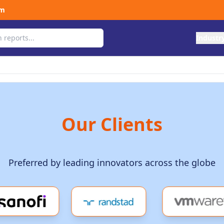
om
Industr
Our Clients
Preferred by leading innovators across the globe