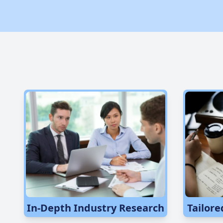
In-Depth Industry Research
Tailore