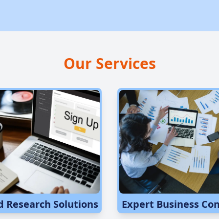
Our Services
d Research Solutions
Expert Business Con