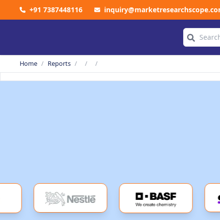
+91 7387448116
inquiry@marketresearchscope.c
COMPANY
Home
/
Reports
/
/
/